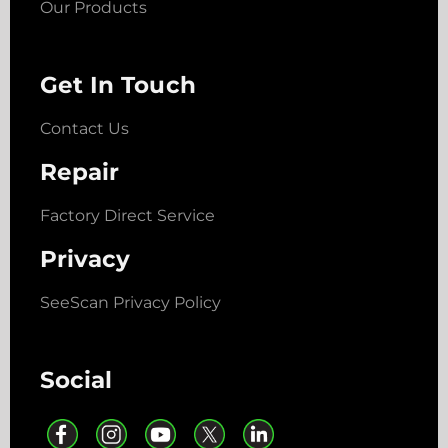
Our Products
Get In Touch
Contact Us
Repair
Factory Direct Service
Privacy
SeeScan Privacy Policy
Social