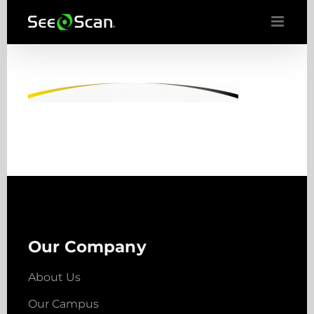
Skip
to
content
Our Company
About Us
Our Campus