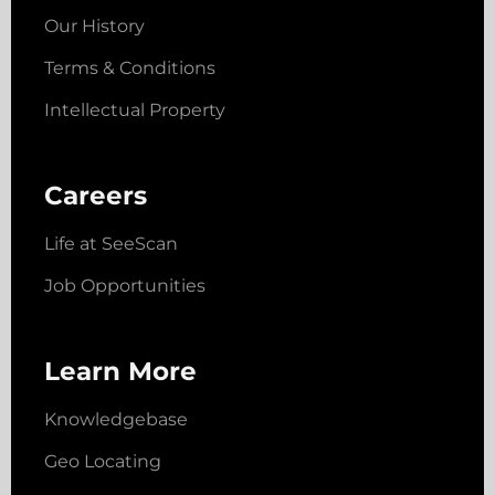
Our History
Terms & Conditions
Intellectual Property
Careers
Life at SeeScan
Job Opportunities
Learn More
Knowledgebase
Geo Locating