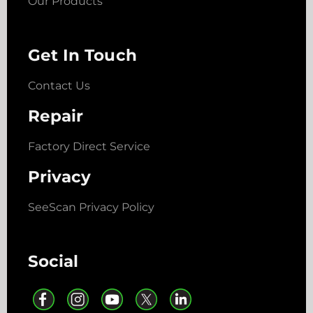
Our Products
Get In Touch
Contact Us
Repair
Factory Direct Service
Privacy
SeeScan Privacy Policy
Social