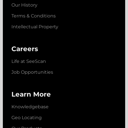
Our History
Terms & Conditions
Intellectual Property
Careers
Life at SeeScan
Job Opportunities
Learn More
Knowledgebase
Geo Locating