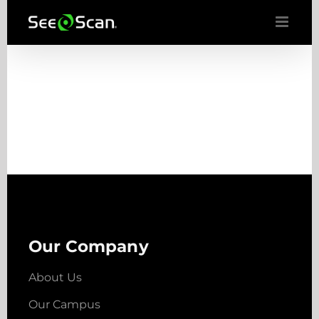
Skip
to
content
Our Company
About Us
Our Campus