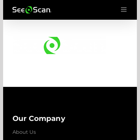
Skip
to
content
Our Company
About Us