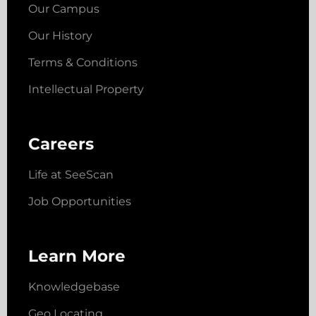
Our Campus
Our History
Terms & Conditions
Intellectual Property
Careers
Life at SeeScan
Job Opportunities
Learn More
Knowledgebase
Geo Locating