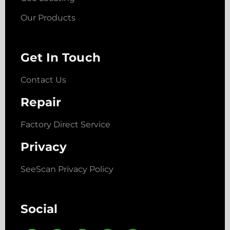
Our Products
Get In Touch
Contact Us
Repair
Factory Direct Service
Privacy
SeeScan Privacy Policy
Social