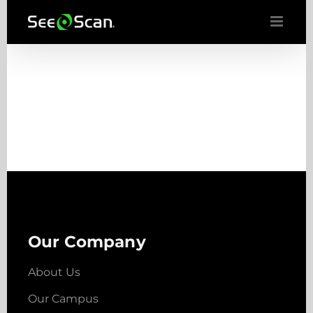
Skip
to
content
Our Company
About Us
Our Campus