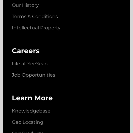
Our History
Terms & Conditions
Intellectual Property
Careers
Life at SeeScan
Job Opportunities
Learn More
Knowledgebase
Geo Locating