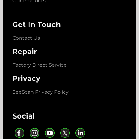
Our Products
Get In Touch
Contact Us
Repair
Factory Direct Service
Privacy
SeeScan Privacy Policy
Social