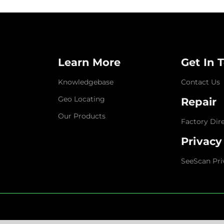
Learn More
Get In 
Knowledgebase
Contact Us
Geo Locating
Repair
Our Products
Factory Dir
Privacy
SeeScan Pri