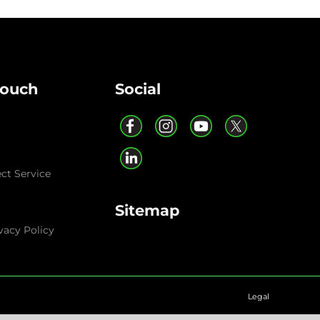
Touch
Social
ect Service
Sitemap
vacy Policy
Legal