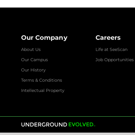
Our Company
Careers
About Us
Life at SeeScan
Our Campus
Job Opportunities
Our History
Terms & Conditions
Intellectual Property