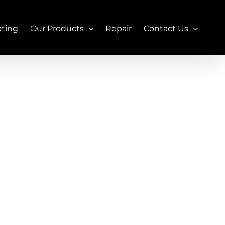
ating
Our Products
Repair
Contact Us