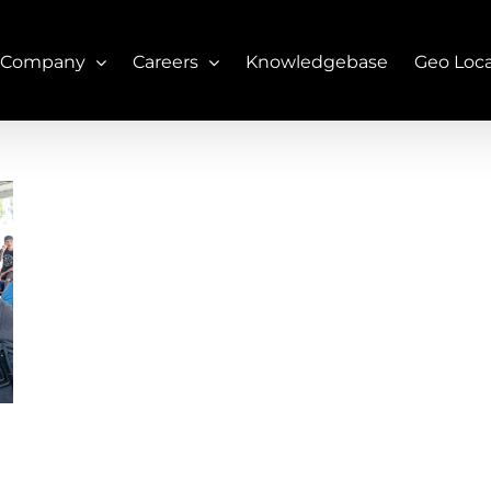
 Company
Careers
Knowledgebase
Geo Loc