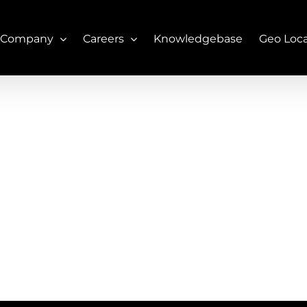
 Company
Careers
Knowledgebase
Geo Loc