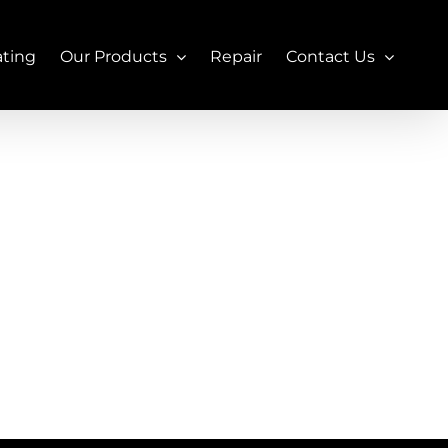
ating
Our Products
Repair
Contact Us