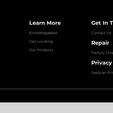
Learn More
Get In 
Knowledgebase
Contact Us
Geo Locating
Repair
Our Products
Factory Dir
Privacy
SeeScan Pri