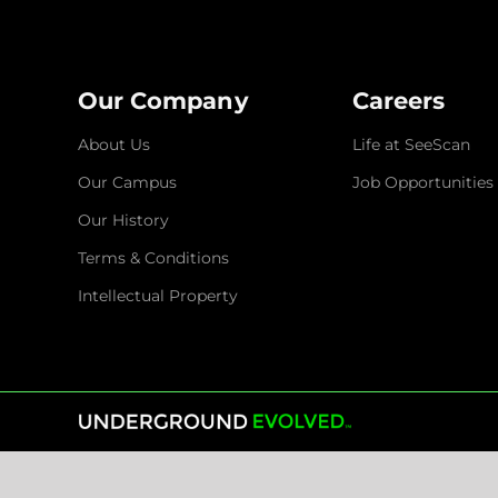
Our Company
Careers
About Us
Life at SeeScan
Our Campus
Job Opportunities
Our History
Terms & Conditions
Intellectual Property