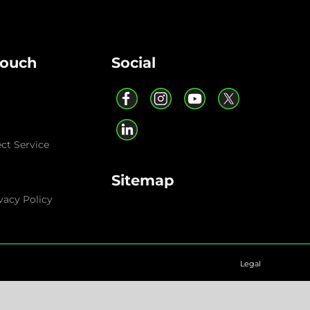
Touch
Social
ect Service
Sitemap
vacy Policy
Legal