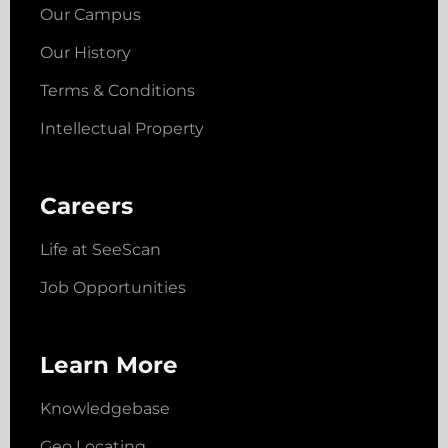
Our Campus
Our History
Terms & Conditions
Intellectual Property
Careers
Life at SeeScan
Job Opportunities
Learn More
Knowledgebase
Geo Locating