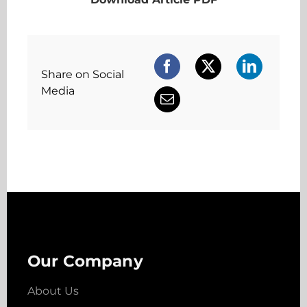
Share on Social
Media
Our Company
About Us