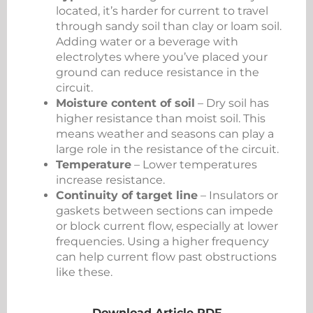
located, it’s harder for current to travel
through sandy soil than clay or loam soil.
Adding water or a beverage with
electrolytes where you’ve placed your
ground can reduce resistance in the
circuit.
Moisture content of soil
– Dry soil has
higher resistance than moist soil. This
means weather and seasons can play a
large role in the resistance of the circuit.
Temperature
– Lower temperatures
increase resistance.
Continuity of target line
– Insulators or
gaskets between sections can impede
or block current flow, especially at lower
frequencies. Using a higher frequency
can help current flow past obstructions
like these.
Download Article PDF