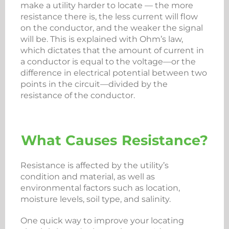
make a utility harder to locate — the more
resistance there is, the less current will flow
on the conductor, and the weaker the signal
will be. This is explained with Ohm’s law,
which dictates that the amount of current in
a conductor is equal to the voltage—or the
difference in electrical potential between two
points in the circuit—divided by the
resistance of the conductor.
What Causes Resistance?
Resistance is affected by the utility’s
condition and material, as well as
environmental factors such as location,
moisture levels, soil type, and salinity.
One quick way to improve your locating