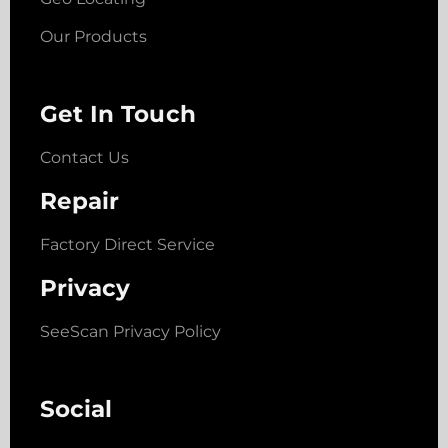
Our Products
Get In Touch
Contact Us
Repair
Factory Direct Service
Privacy
SeeScan Privacy Policy
Social