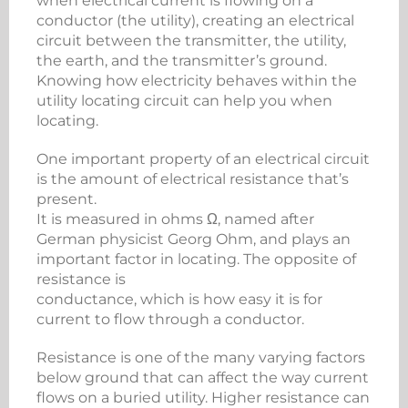
when electrical current is flowing on a
conductor (the utility), creating an electrical
circuit between the transmitter, the utility,
the earth, and the transmitter’s ground.
Knowing how electricity behaves within the
utility locating circuit can help you when
locating.
One important property of an electrical circuit
is the amount of electrical resistance that’s
present.
It is measured in ohms Ω, named after
German physicist Georg Ohm, and plays an
important factor in locating. The opposite of
resistance is
conductance, which is how easy it is for
current to flow through a conductor.
Resistance is one of the many varying factors
below ground that can affect the way current
flows on a buried utility. Higher resistance can