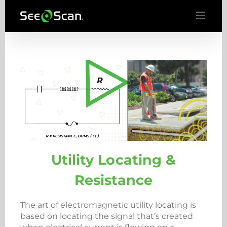
Skip
to
content
Utility Locating &
Resistance
The art of electromagnetic utility locating is
based on locating the signal that’s created