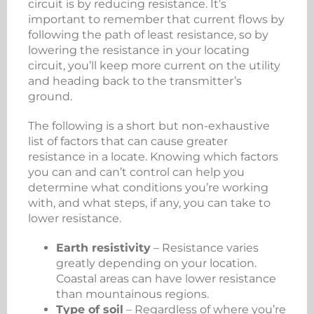
circuit is by reducing resistance. It’s
important to remember that current flows by
following the path of least resistance, so by
lowering the resistance in your locating
circuit, you’ll keep more current on the utility
and heading back to the transmitter’s
ground.
The following is a short but non-exhaustive
list of factors that can cause greater
resistance in a locate. Knowing which factors
you can and can’t control can help you
determine what conditions you’re working
with, and what steps, if any, you can take to
lower resistance.
Earth resistivity
– Resistance varies
greatly depending on your location.
Coastal areas can have lower resistance
than mountainous regions.
Type of soil
– Regardless of where you’re