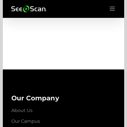
Skip
to
content
Our Company
About Us
Our Campus