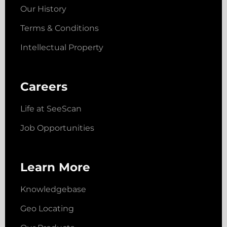
Our History
Terms & Conditions
Intellectual Property
Careers
Life at SeeScan
Job Opportunities
Learn More
Knowledgebase
Geo Locating