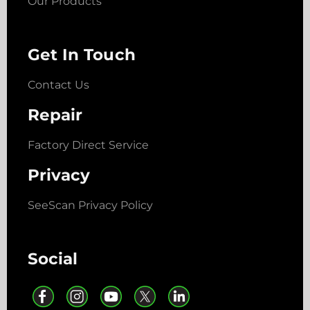
Our Products
Get In Touch
Contact Us
Repair
Factory Direct Service
Privacy
SeeScan Privacy Policy
Social