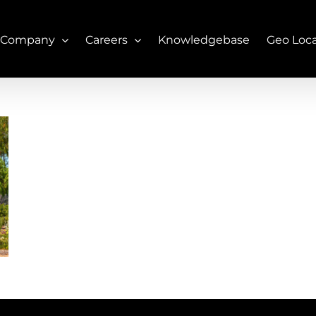
 Company
Careers
Knowledgebase
Geo Loc