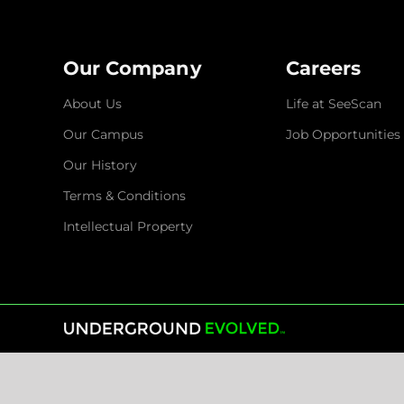
Our Company
Careers
About Us
Life at SeeScan
Our Campus
Job Opportunities
Our History
Terms & Conditions
Intellectual Property