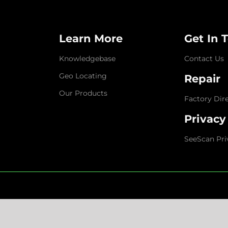
Learn More
Get In 
Knowledgebase
Contact Us
Geo Locating
Repair
Our Products
Factory Dir
Privacy
SeeScan Pri