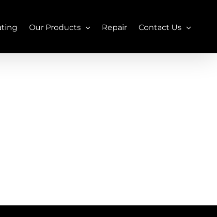
ating
Our Products
Repair
Contact Us