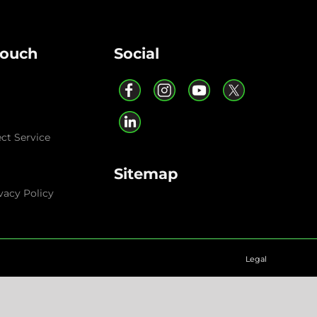
Touch
Social
ect Service
Sitemap
vacy Policy
Legal