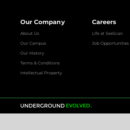
Our Company
Careers
About Us
Life at SeeScan
Our Campus
Job Opportunities
Our History
Terms & Conditions
Intellectual Property