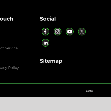
Touch
Social
ect Service
Sitemap
vacy Policy
Legal