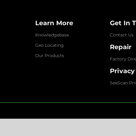
Learn More
Get In 
Knowledgebase
Contact Us
Geo Locating
Repair
Our Products
Factory Dir
Privacy
SeeScan Pri