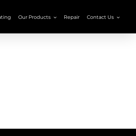
ating
Our Products
Repair
Contact Us