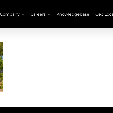
 Company
Careers
Knowledgebase
Geo Loc