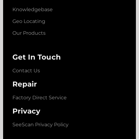
Knowledgebase
Geo Locating
Our Products
Get In Touch
Contact Us
Repair
Factory Direct Service
Privacy
SeeScan Privacy Policy