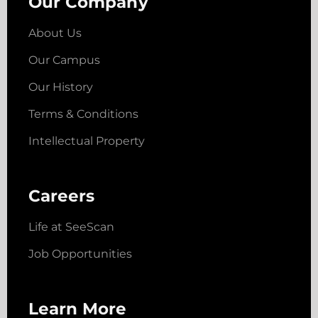
Our Company
About Us
Our Campus
Our History
Terms & Conditions
Intellectual Property
Careers
Life at SeeScan
Job Opportunities
Learn More